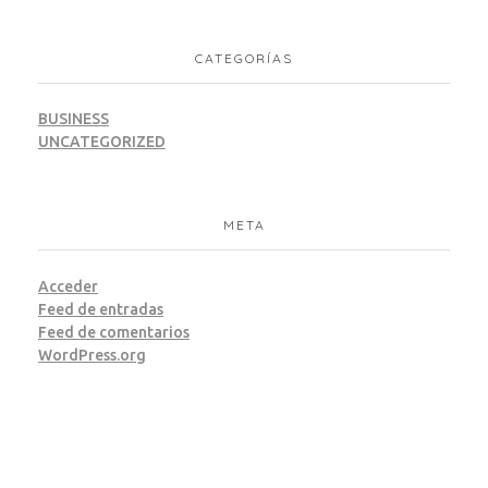
CATEGORÍAS
BUSINESS
UNCATEGORIZED
META
Acceder
Feed de entradas
Feed de comentarios
WordPress.org