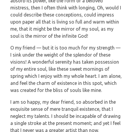
absorb its power, like the form of a beloved
mistress, then I often think with longing, Oh, would I
could describe these conceptions, could impress
upon paper all that is living so full and warm within
me, that it might be the mirror of my soul, as my
soul is the mirror of the infinite God!
O my friend — but it is too much for my strength —
I sink under the weight of the splendor of these
visions! A wonderful serenity has taken possession
of my entire soul, like these sweet mornings of
spring which I enjoy with my whole heart. I am alone,
and feel the charm of existence in this spot, which
was created for the bliss of souls like mine.
I am so happy, my dear friend, so absorbed in the
exquisite sense of mere tranquil existence, that I
neglect my talents. I should be incapable of drawing
a single stroke at the present moment; and yet I feel
that I never was a greater artist than now.