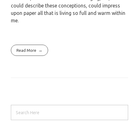
could describe these conceptions, could impress
upon paper all that is living so full and warm within
me.
Read More