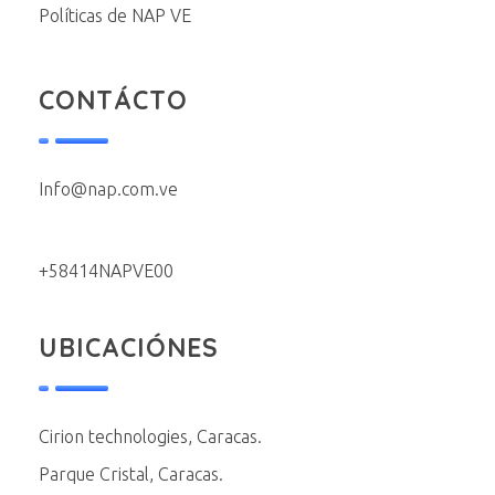
Políticas de NAP VE
CONTÁCTO
Info@nap.com.ve
+58414NAPVE00
UBICACIÓNES
Cirion technologies, Caracas.
Parque Cristal, Caracas.