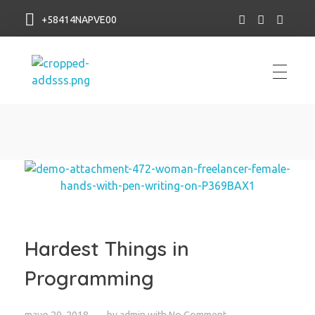
+58414NAPVE00
NAP VE
Hardest Things in
Programming
mayo 29, 2018
by
admin
with
No Comment