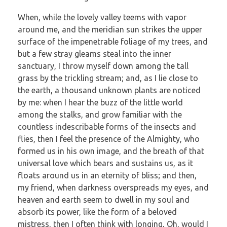
When, while the lovely valley teems with vapor
around me, and the meridian sun strikes the upper
surface of the impenetrable foliage of my trees, and
but a few stray gleams steal into the inner
sanctuary, I throw myself down among the tall
grass by the trickling stream; and, as I lie close to
the earth, a thousand unknown plants are noticed
by me: when I hear the buzz of the little world
among the stalks, and grow familiar with the
countless indescribable forms of the insects and
flies, then I feel the presence of the Almighty, who
formed us in his own image, and the breath of that
universal love which bears and sustains us, as it
floats around us in an eternity of bliss; and then,
my friend, when darkness overspreads my eyes, and
heaven and earth seem to dwell in my soul and
absorb its power, like the form of a beloved
mistress, then I often think with longing, Oh, would I