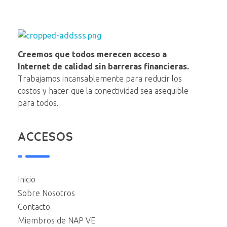
NAP VE
Creemos que todos merecen acceso a
Internet de calidad sin barreras financieras.
Trabajamos incansablemente para reducir los
costos y hacer que la conectividad sea asequible
para todos.
ACCESOS
Inicio
Sobre Nosotros
Contacto
Miembros de NAP VE