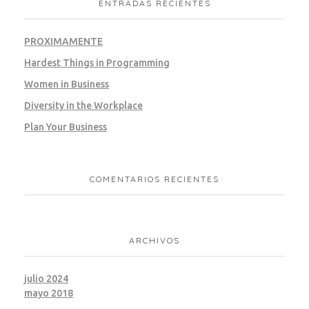
ENTRADAS RECIENTES
PROXIMAMENTE
Hardest Things in Programming
Women in Business
Diversity in the Workplace
Plan Your Business
COMENTARIOS RECIENTES
ARCHIVOS
julio 2024
mayo 2018