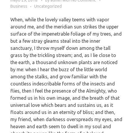
Business
Uncategorized
When, while the lovely valley teems with vapor
around me, and the meridian sun strikes the upper
surface of the impenetrable foliage of my trees, and
but a few stray gleams steal into the inner
sanctuary, I throw myself down among the tall
grass by the trickling stream; and, as I lie close to
the earth, a thousand unknown plants are noticed
by me: when I hear the buzz of the little world
among the stalks, and grow familiar with the
countless indescribable forms of the insects and
flies, then I feel the presence of the Almighty, who
formed us in his own image, and the breath of that
universal love which bears and sustains us, as it
floats around us in an eternity of bliss; and then,
my friend, when darkness overspreads my eyes, and
heaven and earth seem to dwell in my soul and