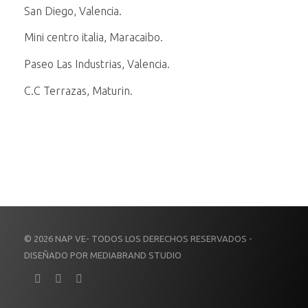
San Diego, Valencia.
Mini centro italia, Maracaibo.
Paseo Las Industrias, Valencia.
C.C Terrazas, Maturin.
© 2026 NAP VE- TODOS LOS DERECHOS RESERVADOS -
DISEÑADO POR MEDIABRAND STUDIO