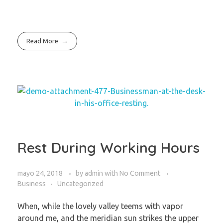
Read More
Rest During Working Hours
mayo 24, 2018
by
admin
with
No Comment
Business
Uncategorized
When, while the lovely valley teems with vapor
around me, and the meridian sun strikes the upper