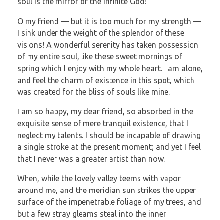
soul is the mirror of the infinite God!
O my friend — but it is too much for my strength —
I sink under the weight of the splendor of these
visions! A wonderful serenity has taken possession
of my entire soul, like these sweet mornings of
spring which I enjoy with my whole heart. I am alone,
and feel the charm of existence in this spot, which
was created for the bliss of souls like mine.
I am so happy, my dear friend, so absorbed in the
exquisite sense of mere tranquil existence, that I
neglect my talents. I should be incapable of drawing
a single stroke at the present moment; and yet I feel
that I never was a greater artist than now.
When, while the lovely valley teems with vapor
around me, and the meridian sun strikes the upper
surface of the impenetrable foliage of my trees, and
but a few stray gleams steal into the inner