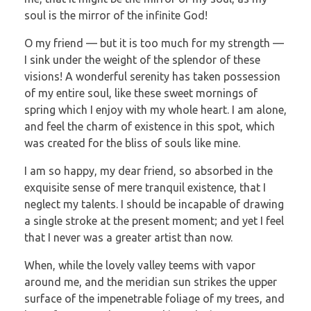
soul is the mirror of the infinite God!
O my friend — but it is too much for my strength —
I sink under the weight of the splendor of these
visions! A wonderful serenity has taken possession
of my entire soul, like these sweet mornings of
spring which I enjoy with my whole heart. I am alone,
and feel the charm of existence in this spot, which
was created for the bliss of souls like mine.
I am so happy, my dear friend, so absorbed in the
exquisite sense of mere tranquil existence, that I
neglect my talents. I should be incapable of drawing
a single stroke at the present moment; and yet I feel
that I never was a greater artist than now.
When, while the lovely valley teems with vapor
around me, and the meridian sun strikes the upper
surface of the impenetrable foliage of my trees, and