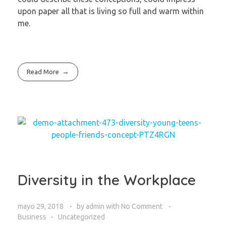
upon paper all that is living so full and warm within
me.
Read More
Diversity in the Workplace
mayo 29, 2018
by
admin
with
No Comment
Business
Uncategorized