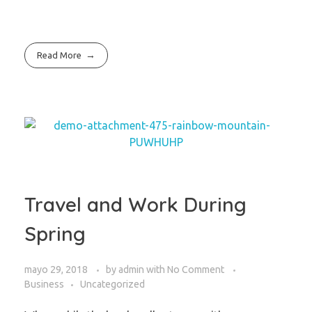
Read More
Travel and Work During
Spring
mayo 29, 2018
by
admin
with
No Comment
Business
Uncategorized