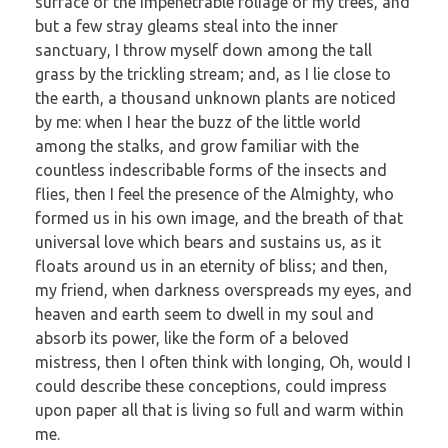
surface of the impenetrable foliage of my trees, and
but a few stray gleams steal into the inner
sanctuary, I throw myself down among the tall
grass by the trickling stream; and, as I lie close to
the earth, a thousand unknown plants are noticed
by me: when I hear the buzz of the little world
among the stalks, and grow familiar with the
countless indescribable forms of the insects and
flies, then I feel the presence of the Almighty, who
formed us in his own image, and the breath of that
universal love which bears and sustains us, as it
floats around us in an eternity of bliss; and then,
my friend, when darkness overspreads my eyes, and
heaven and earth seem to dwell in my soul and
absorb its power, like the form of a beloved
mistress, then I often think with longing, Oh, would I
could describe these conceptions, could impress
upon paper all that is living so full and warm within
me.