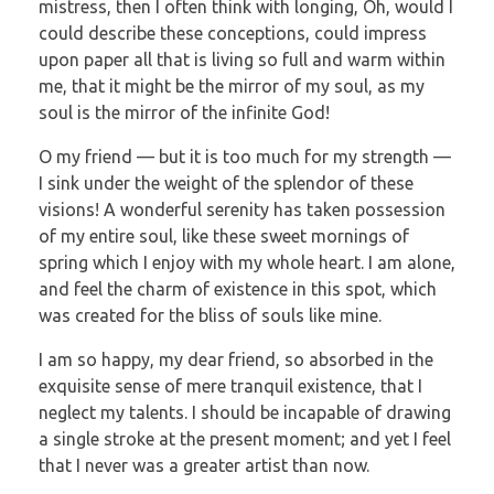
mistress, then I often think with longing, Oh, would I
could describe these conceptions, could impress
upon paper all that is living so full and warm within
me, that it might be the mirror of my soul, as my
soul is the mirror of the infinite God!
O my friend — but it is too much for my strength —
I sink under the weight of the splendor of these
visions! A wonderful serenity has taken possession
of my entire soul, like these sweet mornings of
spring which I enjoy with my whole heart. I am alone,
and feel the charm of existence in this spot, which
was created for the bliss of souls like mine.
I am so happy, my dear friend, so absorbed in the
exquisite sense of mere tranquil existence, that I
neglect my talents. I should be incapable of drawing
a single stroke at the present moment; and yet I feel
that I never was a greater artist than now.