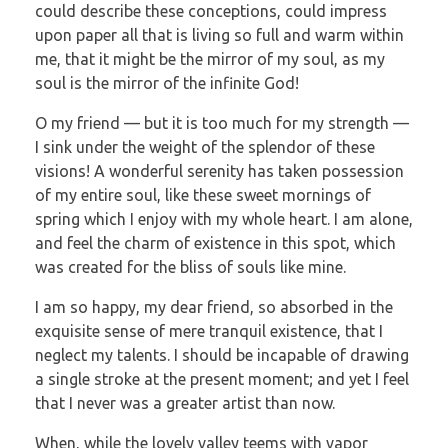
could describe these conceptions, could impress
upon paper all that is living so full and warm within
me, that it might be the mirror of my soul, as my
soul is the mirror of the infinite God!
O my friend — but it is too much for my strength —
I sink under the weight of the splendor of these
visions! A wonderful serenity has taken possession
of my entire soul, like these sweet mornings of
spring which I enjoy with my whole heart. I am alone,
and feel the charm of existence in this spot, which
was created for the bliss of souls like mine.
I am so happy, my dear friend, so absorbed in the
exquisite sense of mere tranquil existence, that I
neglect my talents. I should be incapable of drawing
a single stroke at the present moment; and yet I feel
that I never was a greater artist than now.
When, while the lovely valley teems with vapor