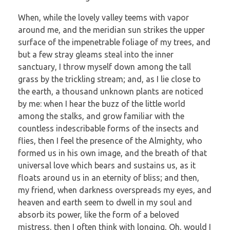
When, while the lovely valley teems with vapor
around me, and the meridian sun strikes the upper
surface of the impenetrable foliage of my trees, and
but a few stray gleams steal into the inner
sanctuary, I throw myself down among the tall
grass by the trickling stream; and, as I lie close to
the earth, a thousand unknown plants are noticed
by me: when I hear the buzz of the little world
among the stalks, and grow familiar with the
countless indescribable forms of the insects and
flies, then I feel the presence of the Almighty, who
formed us in his own image, and the breath of that
universal love which bears and sustains us, as it
floats around us in an eternity of bliss; and then,
my friend, when darkness overspreads my eyes, and
heaven and earth seem to dwell in my soul and
absorb its power, like the form of a beloved
mistress, then I often think with longing, Oh, would I