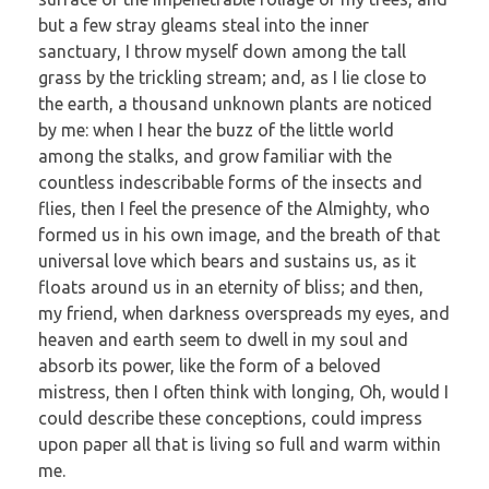
but a few stray gleams steal into the inner
sanctuary, I throw myself down among the tall
grass by the trickling stream; and, as I lie close to
the earth, a thousand unknown plants are noticed
by me: when I hear the buzz of the little world
among the stalks, and grow familiar with the
countless indescribable forms of the insects and
flies, then I feel the presence of the Almighty, who
formed us in his own image, and the breath of that
universal love which bears and sustains us, as it
floats around us in an eternity of bliss; and then,
my friend, when darkness overspreads my eyes, and
heaven and earth seem to dwell in my soul and
absorb its power, like the form of a beloved
mistress, then I often think with longing, Oh, would I
could describe these conceptions, could impress
upon paper all that is living so full and warm within
me.