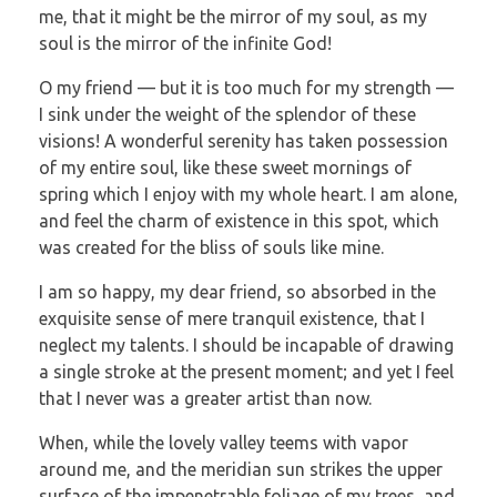
me, that it might be the mirror of my soul, as my
soul is the mirror of the infinite God!
O my friend — but it is too much for my strength —
I sink under the weight of the splendor of these
visions! A wonderful serenity has taken possession
of my entire soul, like these sweet mornings of
spring which I enjoy with my whole heart. I am alone,
and feel the charm of existence in this spot, which
was created for the bliss of souls like mine.
I am so happy, my dear friend, so absorbed in the
exquisite sense of mere tranquil existence, that I
neglect my talents. I should be incapable of drawing
a single stroke at the present moment; and yet I feel
that I never was a greater artist than now.
When, while the lovely valley teems with vapor
around me, and the meridian sun strikes the upper
surface of the impenetrable foliage of my trees, and