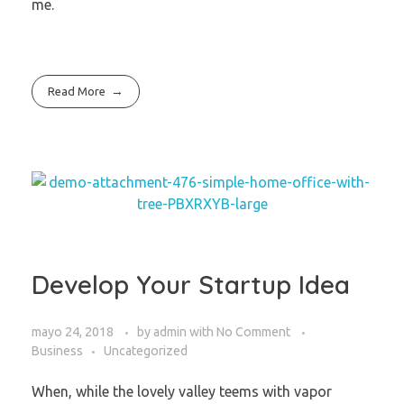
me.
Read More
Develop Your Startup Idea
mayo 24, 2018
by
admin
with
No Comment
Business
Uncategorized
When, while the lovely valley teems with vapor