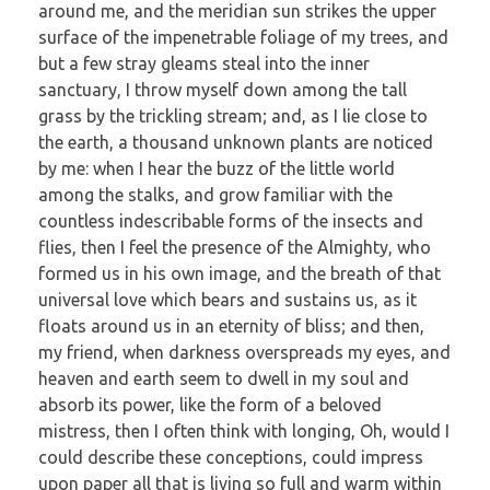
around me, and the meridian sun strikes the upper
surface of the impenetrable foliage of my trees, and
but a few stray gleams steal into the inner
sanctuary, I throw myself down among the tall
grass by the trickling stream; and, as I lie close to
the earth, a thousand unknown plants are noticed
by me: when I hear the buzz of the little world
among the stalks, and grow familiar with the
countless indescribable forms of the insects and
flies, then I feel the presence of the Almighty, who
formed us in his own image, and the breath of that
universal love which bears and sustains us, as it
floats around us in an eternity of bliss; and then,
my friend, when darkness overspreads my eyes, and
heaven and earth seem to dwell in my soul and
absorb its power, like the form of a beloved
mistress, then I often think with longing, Oh, would I
could describe these conceptions, could impress
upon paper all that is living so full and warm within