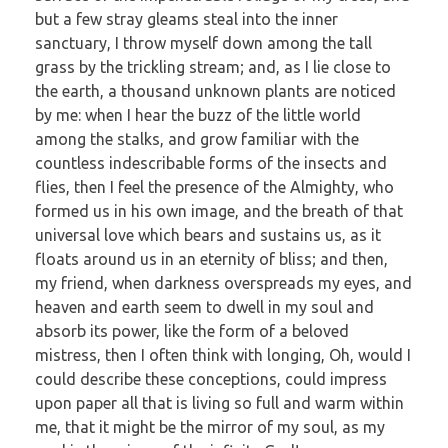
but a few stray gleams steal into the inner
sanctuary, I throw myself down among the tall
grass by the trickling stream; and, as I lie close to
the earth, a thousand unknown plants are noticed
by me: when I hear the buzz of the little world
among the stalks, and grow familiar with the
countless indescribable forms of the insects and
flies, then I feel the presence of the Almighty, who
formed us in his own image, and the breath of that
universal love which bears and sustains us, as it
floats around us in an eternity of bliss; and then,
my friend, when darkness overspreads my eyes, and
heaven and earth seem to dwell in my soul and
absorb its power, like the form of a beloved
mistress, then I often think with longing, Oh, would I
could describe these conceptions, could impress
upon paper all that is living so full and warm within
me, that it might be the mirror of my soul, as my