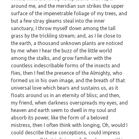
around me, and the meridian sun strikes the upper
surface of the impenetrable foliage of my trees, and
but a few stray gleams steal into the inner
sanctuary, I throw myself down among the tall
grass by the trickling stream; and, as I lie close to
the earth, a thousand unknown plants are noticed
by me: when I hear the buzz of the little world
among the stalks, and grow familiar with the
countless indescribable forms of the insects and
flies, then I feel the presence of the Almighty, who
formed us in his own image, and the breath of that
universal love which bears and sustains us, as it
floats around us in an eternity of bliss; and then,
my friend, when darkness overspreads my eyes, and
heaven and earth seem to dwell in my soul and
absorb its power, like the form of a beloved
mistress, then I often think with longing, Oh, would I
could describe these conceptions, could impress