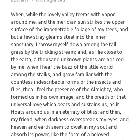
Business
Uncategorized
When, while the lovely valley teems with vapor
around me, and the meridian sun strikes the upper
surface of the impenetrable foliage of my trees, and
but a few stray gleams steal into the inner
sanctuary, I throw myself down among the tall
grass by the trickling stream; and, as I lie close to
the earth, a thousand unknown plants are noticed
by me: when I hear the buzz of the little world
among the stalks, and grow familiar with the
countless indescribable forms of the insects and
flies, then I feel the presence of the Almighty, who
formed us in his own image, and the breath of that
universal love which bears and sustains us, as it
floats around us in an eternity of bliss; and then,
my friend, when darkness overspreads my eyes, and
heaven and earth seem to dwell in my soul and
absorb its power, like the form of a beloved