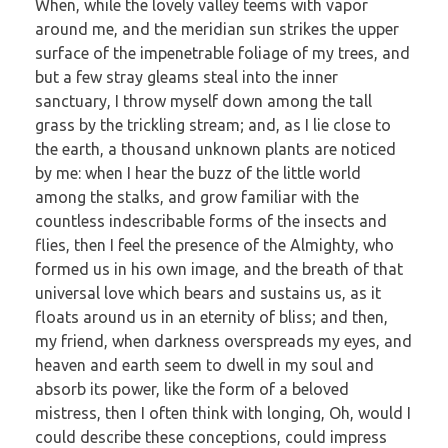
When, while the lovely valley teems with vapor
around me, and the meridian sun strikes the upper
surface of the impenetrable foliage of my trees, and
but a few stray gleams steal into the inner
sanctuary, I throw myself down among the tall
grass by the trickling stream; and, as I lie close to
the earth, a thousand unknown plants are noticed
by me: when I hear the buzz of the little world
among the stalks, and grow familiar with the
countless indescribable forms of the insects and
flies, then I feel the presence of the Almighty, who
formed us in his own image, and the breath of that
universal love which bears and sustains us, as it
floats around us in an eternity of bliss; and then,
my friend, when darkness overspreads my eyes, and
heaven and earth seem to dwell in my soul and
absorb its power, like the form of a beloved
mistress, then I often think with longing, Oh, would I
could describe these conceptions, could impress