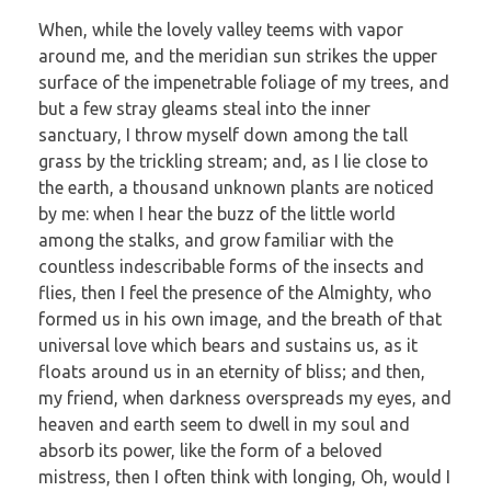
When, while the lovely valley teems with vapor
around me, and the meridian sun strikes the upper
surface of the impenetrable foliage of my trees, and
but a few stray gleams steal into the inner
sanctuary, I throw myself down among the tall
grass by the trickling stream; and, as I lie close to
the earth, a thousand unknown plants are noticed
by me: when I hear the buzz of the little world
among the stalks, and grow familiar with the
countless indescribable forms of the insects and
flies, then I feel the presence of the Almighty, who
formed us in his own image, and the breath of that
universal love which bears and sustains us, as it
floats around us in an eternity of bliss; and then,
my friend, when darkness overspreads my eyes, and
heaven and earth seem to dwell in my soul and
absorb its power, like the form of a beloved
mistress, then I often think with longing, Oh, would I