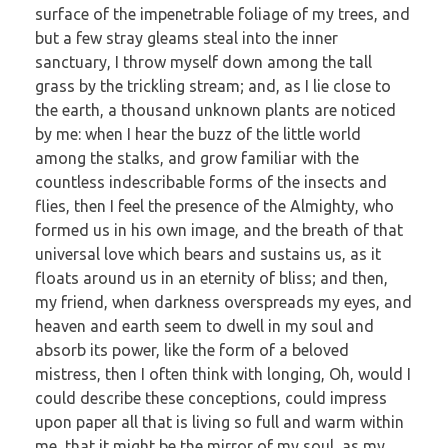
surface of the impenetrable foliage of my trees, and
but a few stray gleams steal into the inner
sanctuary, I throw myself down among the tall
grass by the trickling stream; and, as I lie close to
the earth, a thousand unknown plants are noticed
by me: when I hear the buzz of the little world
among the stalks, and grow familiar with the
countless indescribable forms of the insects and
flies, then I feel the presence of the Almighty, who
formed us in his own image, and the breath of that
universal love which bears and sustains us, as it
floats around us in an eternity of bliss; and then,
my friend, when darkness overspreads my eyes, and
heaven and earth seem to dwell in my soul and
absorb its power, like the form of a beloved
mistress, then I often think with longing, Oh, would I
could describe these conceptions, could impress
upon paper all that is living so full and warm within
me, that it might be the mirror of my soul, as my