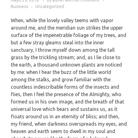
Business
Uncategorized
When, while the lovely valley teems with vapor
around me, and the meridian sun strikes the upper
surface of the impenetrable foliage of my trees, and
but a few stray gleams steal into the inner
sanctuary, I throw myself down among the tall
grass by the trickling stream; and, as I lie close to
the earth, a thousand unknown plants are noticed
by me: when I hear the buzz of the little world
among the stalks, and grow familiar with the
countless indescribable forms of the insects and
flies, then I feel the presence of the Almighty, who
formed us in his own image, and the breath of that
universal love which bears and sustains us, as it
floats around us in an eternity of bliss; and then,
my friend, when darkness overspreads my eyes, and
heaven and earth seem to dwell in my soul and