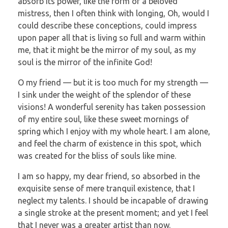
absorb its power, like the form of a beloved
mistress, then I often think with longing, Oh, would I
could describe these conceptions, could impress
upon paper all that is living so full and warm within
me, that it might be the mirror of my soul, as my
soul is the mirror of the infinite God!
O my friend — but it is too much for my strength —
I sink under the weight of the splendor of these
visions! A wonderful serenity has taken possession
of my entire soul, like these sweet mornings of
spring which I enjoy with my whole heart. I am alone,
and feel the charm of existence in this spot, which
was created for the bliss of souls like mine.
I am so happy, my dear friend, so absorbed in the
exquisite sense of mere tranquil existence, that I
neglect my talents. I should be incapable of drawing
a single stroke at the present moment; and yet I feel
that I never was a greater artist than now.