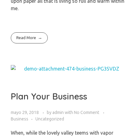
upon paper all that is living so full and warm within
me.
Read More
Plan Your Business
mayo 29, 2018
by
admin
with
No Comment
Business
Uncategorized
When, while the lovely valley teems with vapor