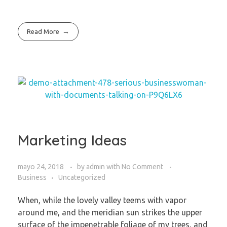
Read More
Marketing Ideas
mayo 24, 2018
by
admin
with
No Comment
Business
Uncategorized
When, while the lovely valley teems with vapor
around me, and the meridian sun strikes the upper
surface of the impenetrable foliage of my trees, and