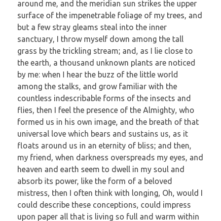
around me, and the meridian sun strikes the upper
surface of the impenetrable foliage of my trees, and
but a few stray gleams steal into the inner
sanctuary, I throw myself down among the tall
grass by the trickling stream; and, as I lie close to
the earth, a thousand unknown plants are noticed
by me: when I hear the buzz of the little world
among the stalks, and grow familiar with the
countless indescribable forms of the insects and
flies, then I feel the presence of the Almighty, who
formed us in his own image, and the breath of that
universal love which bears and sustains us, as it
floats around us in an eternity of bliss; and then,
my friend, when darkness overspreads my eyes, and
heaven and earth seem to dwell in my soul and
absorb its power, like the form of a beloved
mistress, then I often think with longing, Oh, would I
could describe these conceptions, could impress
upon paper all that is living so full and warm within