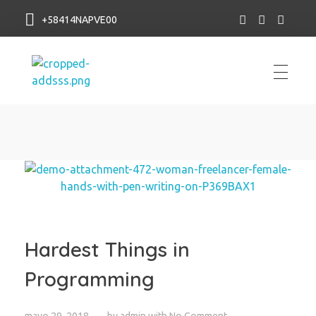
+58414NAPVE00
NAP VE
Hardest Things in
Programming
mayo 29, 2018
by
admin
with
No Comment