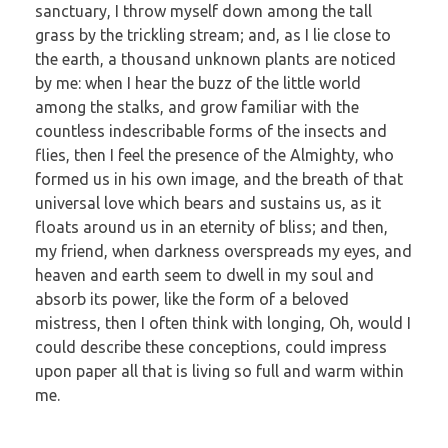
sanctuary, I throw myself down among the tall
grass by the trickling stream; and, as I lie close to
the earth, a thousand unknown plants are noticed
by me: when I hear the buzz of the little world
among the stalks, and grow familiar with the
countless indescribable forms of the insects and
flies, then I feel the presence of the Almighty, who
formed us in his own image, and the breath of that
universal love which bears and sustains us, as it
floats around us in an eternity of bliss; and then,
my friend, when darkness overspreads my eyes, and
heaven and earth seem to dwell in my soul and
absorb its power, like the form of a beloved
mistress, then I often think with longing, Oh, would I
could describe these conceptions, could impress
upon paper all that is living so full and warm within
me.