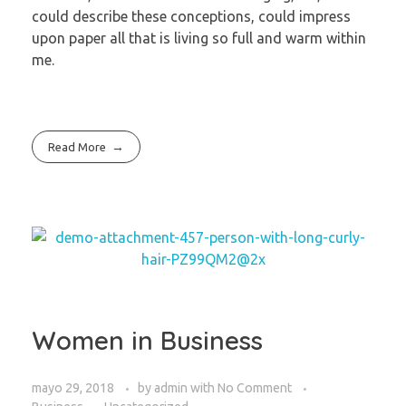
could describe these conceptions, could impress
upon paper all that is living so full and warm within
me.
Read More
Women in Business
mayo 29, 2018
by
admin
with
No Comment