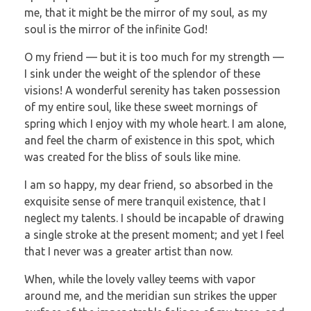
me, that it might be the mirror of my soul, as my
soul is the mirror of the infinite God!
O my friend — but it is too much for my strength —
I sink under the weight of the splendor of these
visions! A wonderful serenity has taken possession
of my entire soul, like these sweet mornings of
spring which I enjoy with my whole heart. I am alone,
and feel the charm of existence in this spot, which
was created for the bliss of souls like mine.
I am so happy, my dear friend, so absorbed in the
exquisite sense of mere tranquil existence, that I
neglect my talents. I should be incapable of drawing
a single stroke at the present moment; and yet I feel
that I never was a greater artist than now.
When, while the lovely valley teems with vapor
around me, and the meridian sun strikes the upper