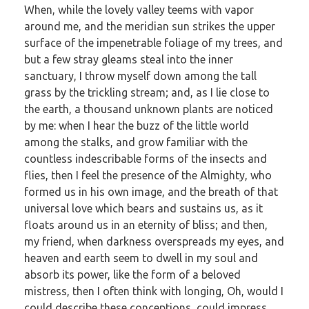
When, while the lovely valley teems with vapor
around me, and the meridian sun strikes the upper
surface of the impenetrable foliage of my trees, and
but a few stray gleams steal into the inner
sanctuary, I throw myself down among the tall
grass by the trickling stream; and, as I lie close to
the earth, a thousand unknown plants are noticed
by me: when I hear the buzz of the little world
among the stalks, and grow familiar with the
countless indescribable forms of the insects and
flies, then I feel the presence of the Almighty, who
formed us in his own image, and the breath of that
universal love which bears and sustains us, as it
floats around us in an eternity of bliss; and then,
my friend, when darkness overspreads my eyes, and
heaven and earth seem to dwell in my soul and
absorb its power, like the form of a beloved
mistress, then I often think with longing, Oh, would I
could describe these conceptions, could impress