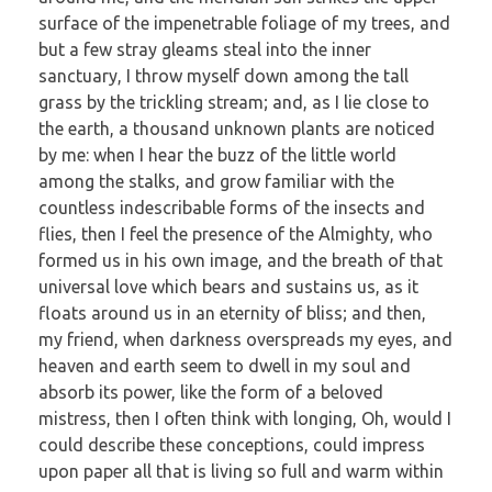
surface of the impenetrable foliage of my trees, and
but a few stray gleams steal into the inner
sanctuary, I throw myself down among the tall
grass by the trickling stream; and, as I lie close to
the earth, a thousand unknown plants are noticed
by me: when I hear the buzz of the little world
among the stalks, and grow familiar with the
countless indescribable forms of the insects and
flies, then I feel the presence of the Almighty, who
formed us in his own image, and the breath of that
universal love which bears and sustains us, as it
floats around us in an eternity of bliss; and then,
my friend, when darkness overspreads my eyes, and
heaven and earth seem to dwell in my soul and
absorb its power, like the form of a beloved
mistress, then I often think with longing, Oh, would I
could describe these conceptions, could impress
upon paper all that is living so full and warm within