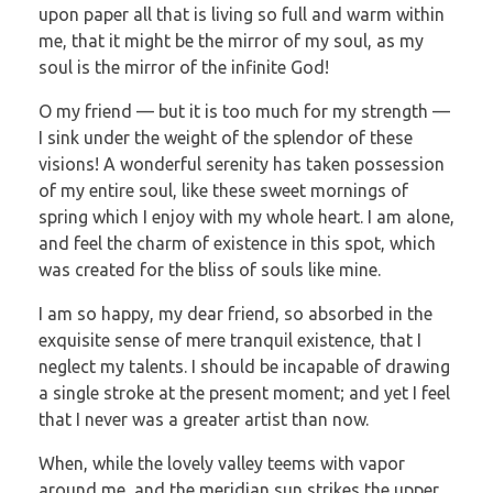
upon paper all that is living so full and warm within
me, that it might be the mirror of my soul, as my
soul is the mirror of the infinite God!
O my friend — but it is too much for my strength —
I sink under the weight of the splendor of these
visions! A wonderful serenity has taken possession
of my entire soul, like these sweet mornings of
spring which I enjoy with my whole heart. I am alone,
and feel the charm of existence in this spot, which
was created for the bliss of souls like mine.
I am so happy, my dear friend, so absorbed in the
exquisite sense of mere tranquil existence, that I
neglect my talents. I should be incapable of drawing
a single stroke at the present moment; and yet I feel
that I never was a greater artist than now.
When, while the lovely valley teems with vapor
around me, and the meridian sun strikes the upper