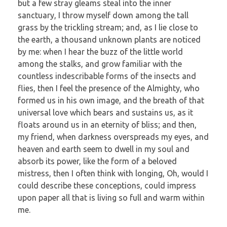
but a few stray gleams steal into the inner
sanctuary, I throw myself down among the tall
grass by the trickling stream; and, as I lie close to
the earth, a thousand unknown plants are noticed
by me: when I hear the buzz of the little world
among the stalks, and grow familiar with the
countless indescribable forms of the insects and
flies, then I feel the presence of the Almighty, who
formed us in his own image, and the breath of that
universal love which bears and sustains us, as it
floats around us in an eternity of bliss; and then,
my friend, when darkness overspreads my eyes, and
heaven and earth seem to dwell in my soul and
absorb its power, like the form of a beloved
mistress, then I often think with longing, Oh, would I
could describe these conceptions, could impress
upon paper all that is living so full and warm within
me.