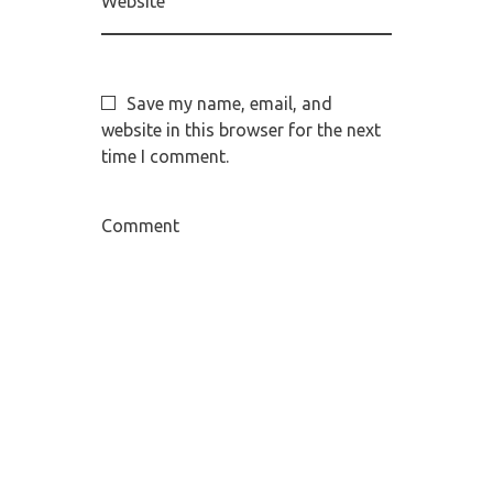
Website
Save my name, email, and
website in this browser for the next
time I comment.
Comment