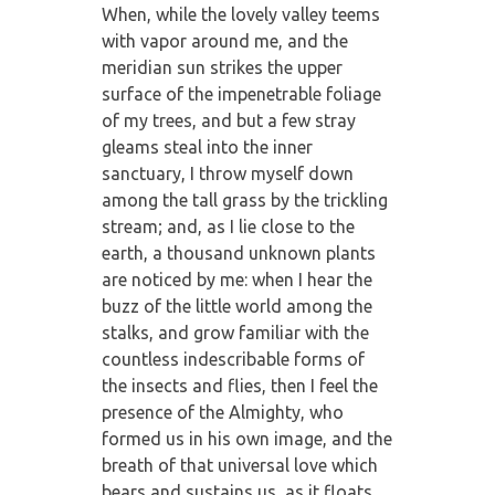
When, while the lovely valley teems
with vapor around me, and the
meridian sun strikes the upper
surface of the impenetrable foliage
of my trees, and but a few stray
gleams steal into the inner
sanctuary, I throw myself down
among the tall grass by the trickling
stream; and, as I lie close to the
earth, a thousand unknown plants
are noticed by me: when I hear the
buzz of the little world among the
stalks, and grow familiar with the
countless indescribable forms of
the insects and flies, then I feel the
presence of the Almighty, who
formed us in his own image, and the
breath of that universal love which
bears and sustains us, as it floats