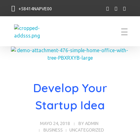
+58414NAPVE00
NAP VE
Develop Your
Startup Idea
MAYO 24, 2018
BY
ADMIN
BUSINESS
UNCATEGORIZED