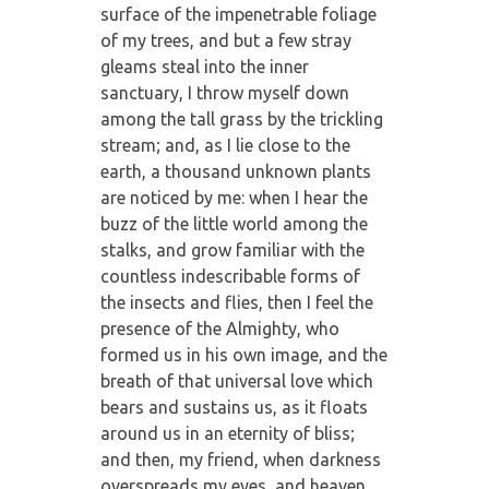
surface of the impenetrable foliage
of my trees, and but a few stray
gleams steal into the inner
sanctuary, I throw myself down
among the tall grass by the trickling
stream; and, as I lie close to the
earth, a thousand unknown plants
are noticed by me: when I hear the
buzz of the little world among the
stalks, and grow familiar with the
countless indescribable forms of
the insects and flies, then I feel the
presence of the Almighty, who
formed us in his own image, and the
breath of that universal love which
bears and sustains us, as it floats
around us in an eternity of bliss;
and then, my friend, when darkness
overspreads my eyes, and heaven