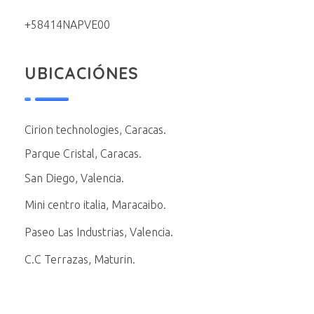
+58414NAPVE00
UBICACIÓNES
Cirion technologies, Caracas.
Parque Cristal, Caracas.
San Diego, Valencia.
Mini centro italia, Maracaibo.
Paseo Las Industrias, Valencia.
C.C Terrazas, Maturin.