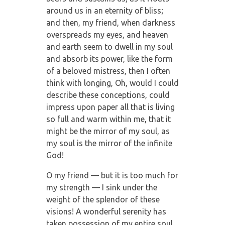
around us in an eternity of bliss;
and then, my friend, when darkness
overspreads my eyes, and heaven
and earth seem to dwell in my soul
and absorb its power, like the form
of a beloved mistress, then I often
think with longing, Oh, would I could
describe these conceptions, could
impress upon paper all that is living
so full and warm within me, that it
might be the mirror of my soul, as
my soul is the mirror of the infinite
God!
O my friend — but it is too much for
my strength — I sink under the
weight of the splendor of these
visions! A wonderful serenity has
taken possession of my entire soul,