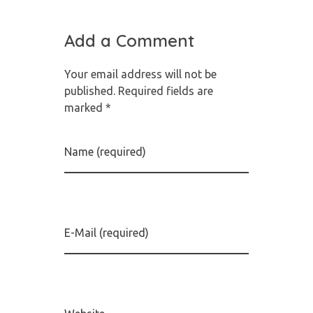
Add a Comment
Your email address will not be
published. Required fields are
marked *
Name (required)
E-Mail (required)