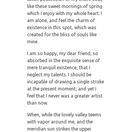
like these sweet mornings of spring
which I enjoy with my whole heart. I
am alone, and feel the charm of
existence in this spot, which was
created for the bliss of souls like
mine.
I am so happy, my dear friend, so
absorbed in the exquisite sense of
mere tranquil existence, that I
neglect my talents. I should be
incapable of drawing a single stroke
at the present moment; and yet I
feel that I never was a greater artist
than now.
When, while the lovely valley teems
with vapor around me, and the
meridian sun strikes the upper