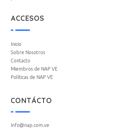
ACCESOS
Inicio
Sobre Nosotros
Contacto
Miembros de NAP VE
Políticas de NAP VE
CONTÁCTO
Info@nap.com.ve