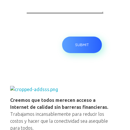
NAP VE
Creemos que todos merecen acceso a
Internet de calidad sin barreras financieras.
Trabajamos incansablemente para reducir los
costos y hacer que la conectividad sea asequible
para todos.