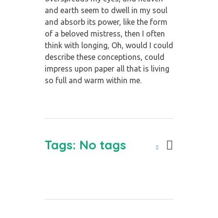
and earth seem to dwell in my soul
and absorb its power, like the form
of a beloved mistress, then I often
think with longing, Oh, would I could
describe these conceptions, could
impress upon paper all that is living
so full and warm within me.
Tags: No tags