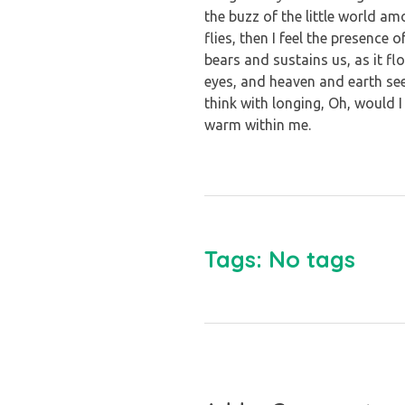
the buzz of the little world a
flies, then I feel the presence
bears and sustains us, as it f
eyes, and heaven and earth see
think with longing, Oh, would I
warm within me.
Tags: No tags