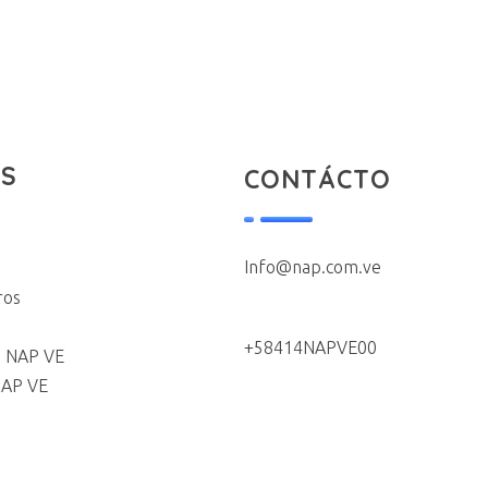
S
CONTÁCTO
Info@nap.com.ve
ros
+58414NAPVE00
 NAP VE
NAP VE