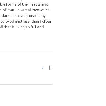
able forms of the insects and
h of that universal love which
hen darkness overspreads my
beloved mistress, then I often
 that is living so full and