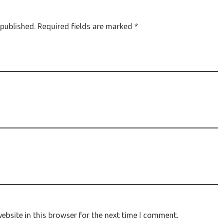
 published. Required fields are marked *
bsite in this browser for the next time I comment.