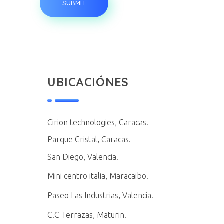
UBICACIÓNES
Cirion technologies, Caracas.
Parque Cristal, Caracas.
San Diego, Valencia.
Mini centro italia, Maracaibo.
Paseo Las Industrias, Valencia.
C.C Terrazas, Maturin.