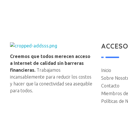
ACCESO
NAP VE
Creemos que todos merecen acceso
a Internet de calidad sin barreras
financieras.
Trabajamos
Inicio
incansablemente para reducir los costos
Sobre Nosot
y hacer que la conectividad sea asequible
Contacto
para todos.
Miembros de
Políticas de 