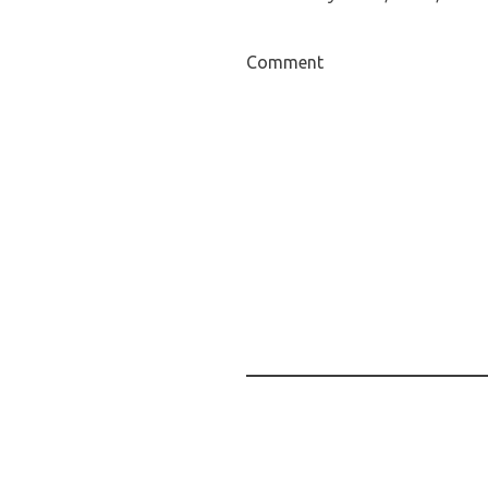
Comment