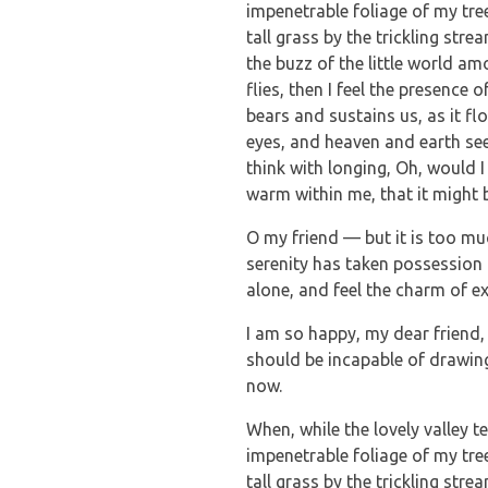
impenetrable foliage of my tre
tall grass by the trickling str
the buzz of the little world a
flies, then I feel the presence
bears and sustains us, as it f
eyes, and heaven and earth see
think with longing, Oh, would I
warm within me, that it might b
O my friend — but it is too mu
serenity has taken possession 
alone, and feel the charm of ex
I am so happy, my dear friend, 
should be incapable of drawing 
now.
When, while the lovely valley 
impenetrable foliage of my tre
tall grass by the trickling str