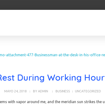
Rest During Working Hour
MAYO 24, 2018
BY
ADMIN
BUSINESS
UNCATEGORIZED
teems with vapor around me, and the meridian sun strikes the u