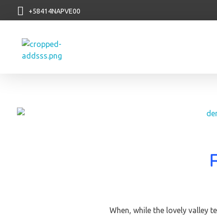
+58414NAPVE00
NAP VE
When, while the lovely valley 