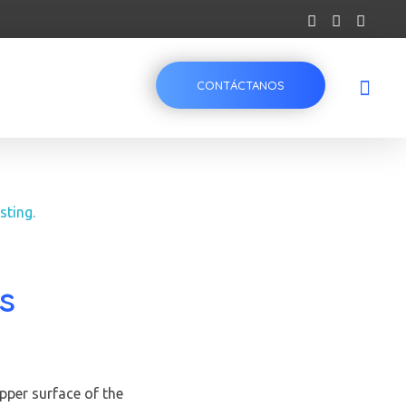
CONTÁCTANOS
s
pper surface of the