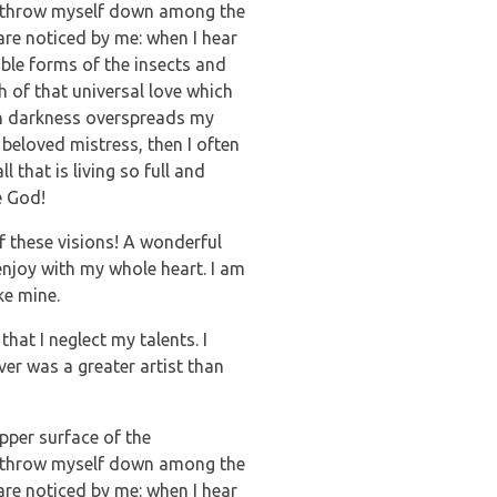
, I throw myself down among the
 are noticed by me: when I hear
able forms of the insects and
h of that universal love which
hen darkness overspreads my
beloved mistress, then I often
 that is living so full and
e God!
f these visions! A wonderful
enjoy with my whole heart. I am
ke mine.
hat I neglect my talents. I
ver was a greater artist than
pper surface of the
, I throw myself down among the
 are noticed by me: when I hear