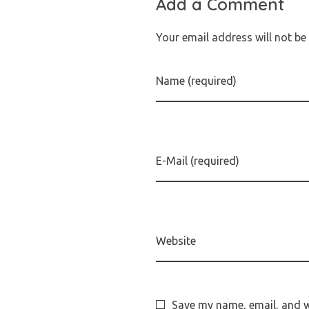
Add a Comment
Your email address will not be
Name (required)
E-Mail (required)
Website
Save my name, email, and we