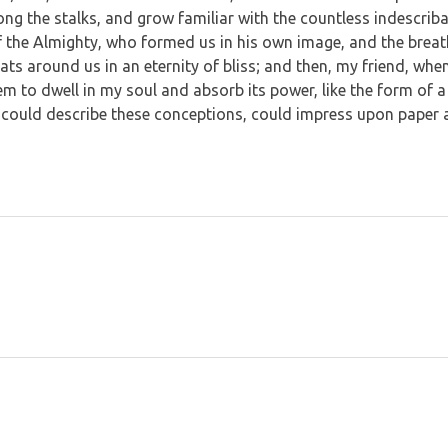
mong the stalks, and grow familiar with the countless indescrib
 of the Almighty, who formed us in his own image, and the breat
loats around us in an eternity of bliss; and then, my friend, w
m to dwell in my soul and absorb its power, like the form of a 
 could describe these conceptions, could impress upon paper all