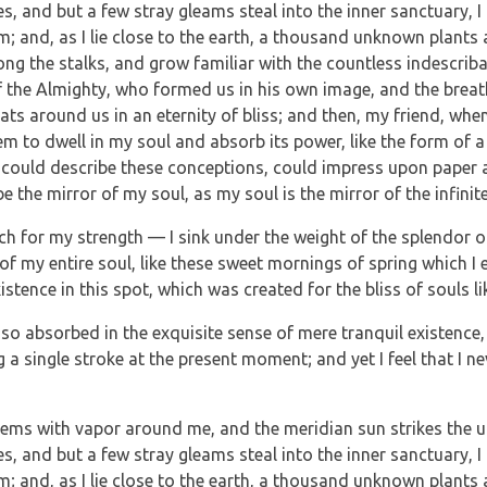
es, and but a few stray gleams steal into the inner sanctuary
eam; and, as I lie close to the earth, a thousand unknown plants
mong the stalks, and grow familiar with the countless indescrib
 of the Almighty, who formed us in his own image, and the breat
loats around us in an eternity of bliss; and then, my friend, w
m to dwell in my soul and absorb its power, like the form of a 
 could describe these conceptions, could impress upon paper all
e the mirror of my soul, as my soul is the mirror of the infinit
ch for my strength — I sink under the weight of the splendor o
of my entire soul, like these sweet mornings of spring which I 
istence in this spot, which was created for the bliss of souls li
so absorbed in the exquisite sense of mere tranquil existence, t
a single stroke at the present moment; and yet I feel that I ne
teems with vapor around me, and the meridian sun strikes the u
es, and but a few stray gleams steal into the inner sanctuary
eam; and, as I lie close to the earth, a thousand unknown plants